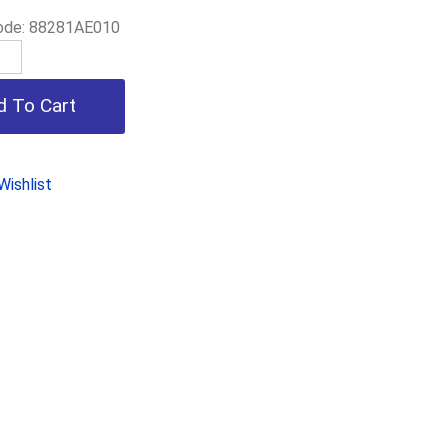
ode:
88281AE010
ishlist