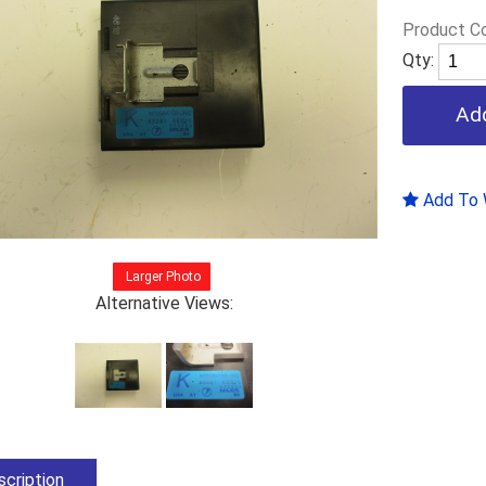
Product C
Qty:
Add To W
Larger Photo
Alternative Views:
cription