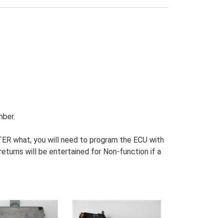
mber.
R what, you will need to program the ECU with
turns will be entertained for Non-function if a