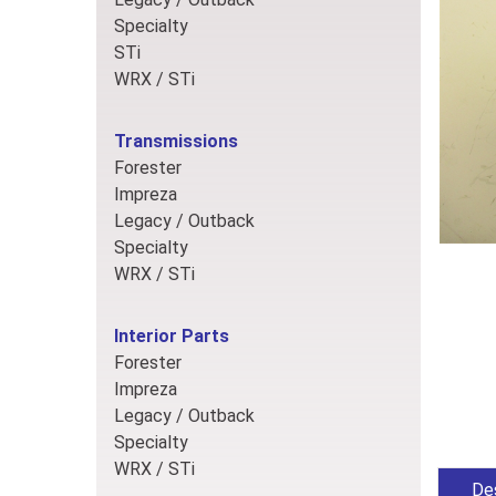
Specialty
STi
WRX / STi
Transmissions
Forester
Impreza
Legacy / Outback
Specialty
WRX / STi
Interior Parts
Forester
Impreza
Legacy / Outback
Specialty
WRX / STi
Des