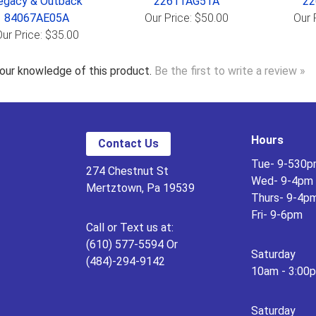
egacy & Outback
22611AG51A
22
84067AE05A
Our Price: $50.00
Our 
ur Price: $35.00
our knowledge of this product.
Be the first to write a review »
Hours
Contact Us
Tue- 9-530
274 Chestnut St
Wed- 9-4pm
Mertztown, Pa 19539
Thurs- 9-4p
Fri- 9-6pm
Call or Text us at:
(610) 577-5594 Or
Saturday
(484)-294-9142
10am - 3:00
Saturday