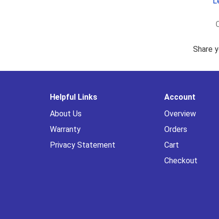
L
O
Share y
Helpful Links
Account
About Us
Overview
Warranty
Orders
Privacy Statement
Cart
Checkout