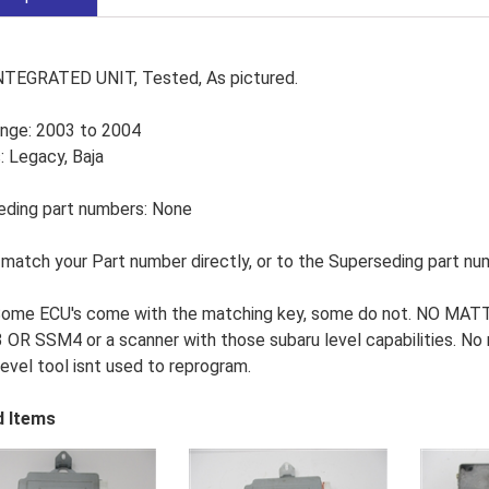
NTEGRATED UNIT, Tested, As pictured.
ange: 2003 to 2004
 Legacy, Baja
eding part numbers: None
match your Part number directly, or to the Superseding part nu
Some ECU's come with the matching key, some do not. NO MATTE
OR SSM4 or a scanner with those subaru level capabilities. No re
level tool isnt used to reprogram.
d Items