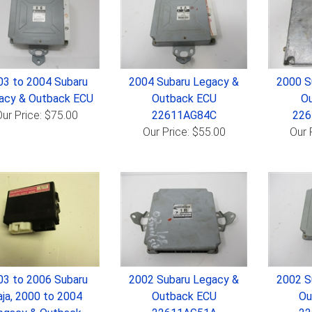
03 to 2004 Subaru
2004 Subaru Legacy &
2000 S
acy & Outback ECU
Outback ECU
Ou
ur Price: $75.00
22611AG84C
22
Our Price: $55.00
Our 
03 to 2006 Subaru
2002 Subaru Legacy &
2002 S
aja, 2000 to 2004
Outback ECU
Ou