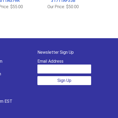
611AG79A
31711AF35B
Price: $55.00
Our Price: $50.00
Newsletter Sign Up
pm
Email Address
m
Sign Up
pm EST