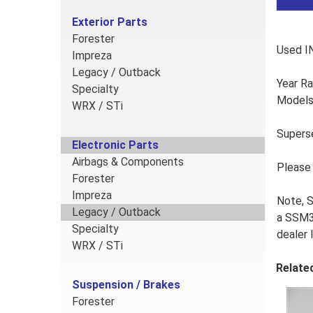
Exterior Parts
Forester
Used I
Impreza
Legacy / Outback
Year R
Specialty
Models:
WRX / STi
Supers
Electronic Parts
Airbags & Components
Please 
Forester
Impreza
Note, 
Legacy / Outback
a SSM3 
Specialty
dealer 
WRX / STi
Relate
Suspension / Brakes
Forester