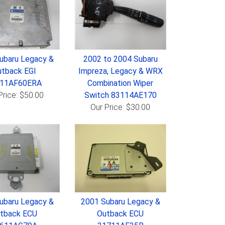
ubaru Legacy &
2002 to 2004 Subaru
tback EGI
Impreza, Legacy & WRX
611AF60ERA
Combination Wiper
Price: $50.00
Switch 83114AE170
Our Price: $30.00
ubaru Legacy &
2001 Subaru Legacy &
tback ECU
Outback ECU