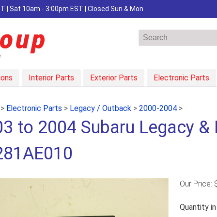
EST | Sat 10am - 3:00pm EST | Closed Sun & Mon
ions
Interior Parts
Exterior Parts
Electronic Parts
>
Electronic Parts
>
Legacy / Outback
>
2000-2004
>
3 to 2004 Subaru Legacy & B
281AE010
Our Price:
Quantity i