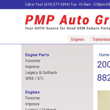
Call or Text:
(610) 577-5594
| Tue - Fri 9am - 5:30pm 
Engines
Transmiss
Engine Parts
Home
Forester
200
Impreza
Legacy & Outback
88
WRX / STi
Engines
Forester
Impreza
Legacy / Outback