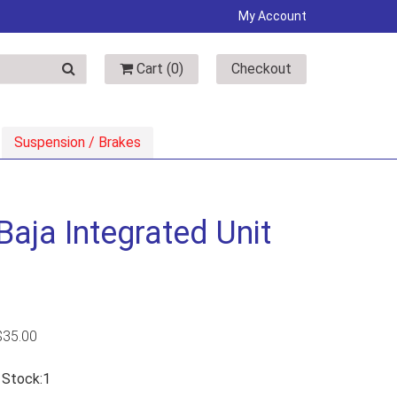
My Account
Cart (
0
)
Checkout
Suspension / Brakes
aja Integrated Unit
$
35.00
n Stock:1