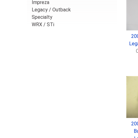
Impreza
Legacy / Outback
Specialty
WRX / STi
20
Leg
O
20
B