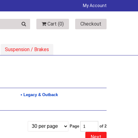
My Account
Cart (
0
)
Checkout
Suspension / Brakes
Legacy & Outback
Page
of 2
Next