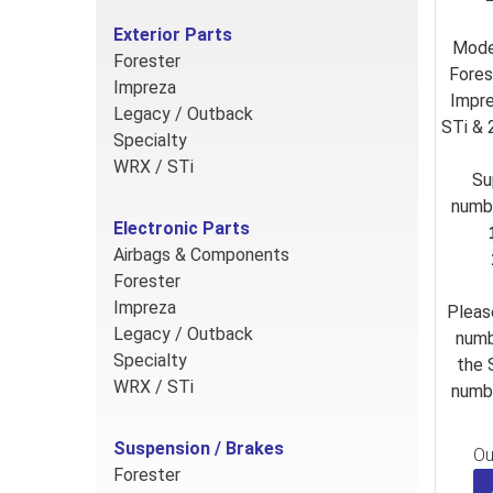
Exterior Parts
Mode
Forester
Fores
Impreza
Impre
Legacy / Outback
STi &
Specialty
WRX / STi
Su
numb
Electronic Parts
Airbags & Components
Forester
Impreza
Pleas
Legacy / Outback
numb
Specialty
the 
WRX / STi
numbe
Suspension / Brakes
Ou
Forester