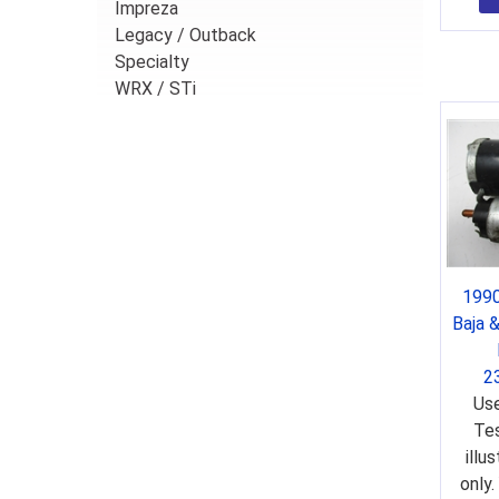
Impreza
Legacy / Outback
Specialty
WRX / STi
1990
Baja 
2
Use
Tes
illu
only.