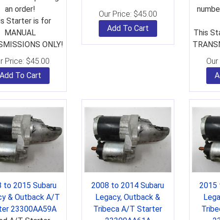
an order!
number
Our Price:
$
45.00
s Starter is for
Add To Cart
MANUAL
This St
MISSIONS ONLY!
TRANSM
r Price:
$
45.00
Our 
Add To Cart
A
 to 2015 Subaru
2008 to 2014 Subaru
2015 
cy & Outback A/T
Legacy, Outback &
Lega
rter 23300AA59A
Tribeca A/T Starter
Tribe