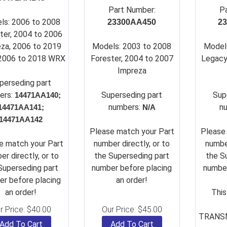
Part Number:
P
ls: 2006 to 2008
23300AA450
2
ter, 2004 to 2006
za, 2006 to 2019
Models: 2003 to 2008
Model
 2006 to 2018 WRX
Forester, 2004 to 2007
Legacy
Impreza
perseding part
ers:
Su
perseding part
Su
p
14471AA140;
numbers:
n
14471AA141;
N/A
14471AA142
Please match your Part
Please
e match your Part
number directly, or to
number
er directly, or to
the Superseding part
the S
Superseding part
number before placing
number
r before placing
an order!
an order!
This
r Price:
$
40.00
Our Price:
$
45.00
TRANSM
Add To Cart
Add To Cart