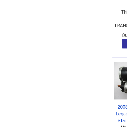
Thi
TRANS
Ou
2008
Lega
Sta