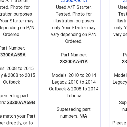
ed A/T Starter,
23300AA61A
2
ted. Photo for
Used A/T Starter,
Used
stration purposes
Tested. Photo for
Test
 Your Starter may
illustration purposes
illus
depending on P/N
only. Your Starter may
only. 
Ordered.
vary depending on P/N
vary d
Ordered.
Part Number:
Part Number:
P
23300AA59A
23300AA61A
2
ls: 2008 to 2015
y & 2008 to 2015
Models: 2010 to 2014
Model
Outback
Legacy, 2010 to 2014
Legacy
Outback & 2008 to 2014
perseding part
Tribeca
rs:
Su
p
23300AA59B
Su
perseding part
n
e match your Part
numbers:
N/A
er directly, or to
Please