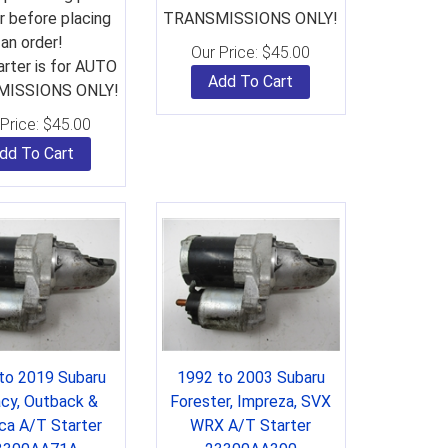
 before placing
TRANSMISSIONS ONLY!
an order!
Our Price:
$
45.00
arter is for AUTO
Add To Cart
ISSIONS ONLY!
Price:
$
45.00
dd To Cart
to 2019 Subaru
1992 to 2003 Subaru
cy, Outback &
Forester, Impreza, SVX
ca A/T Starter
WRX A/T Starter