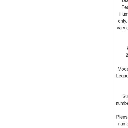
Us
Tes
illu
only.
vary 
Mode
Legac
Su
numbe
Pleas
numb