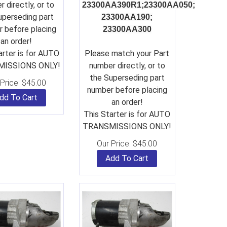
 directly, or to
23300AA390R1;
23300AA050;
uperseding part
23300AA190;
 before placing
23300AA300
an order!
arter is for AUTO
Please match your Part
ISSIONS ONLY!
number directly, or to
the Superseding part
Price:
$
45.00
number before placing
dd To Cart
an order!
This Starter is for AUTO
TRANSMISSIONS ONLY!
Our Price:
$
45.00
Add To Cart