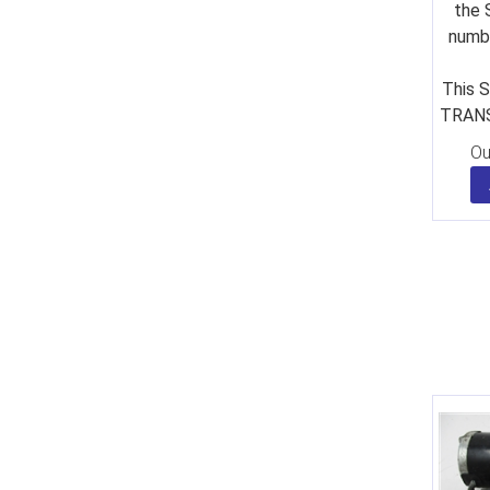
the 
numbe
This S
TRANS
Ou