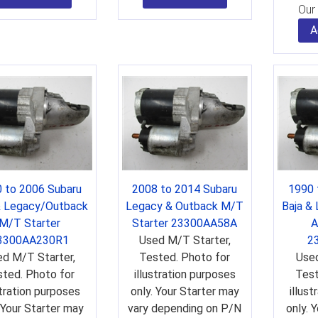
Our 
A
 to 2006 Subaru
2008 to 2014 Subaru
1990 
& Legacy/Outback
Legacy & Outback M/T
Baja &
M/T Starter
Starter 23300AA58A
A
3300AA230R1
Used M/T Starter,
2
d M/T Starter,
Tested. Photo for
Used
ted. Photo for
illustration purposes
Test
stration purposes
only. Your Starter may
illus
 Your Starter may
vary depending on P/N
only. 