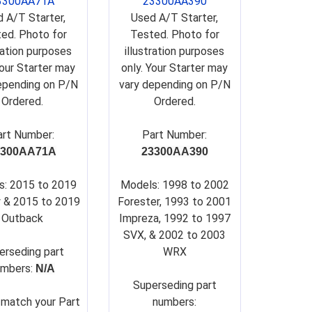
3300AA71A
23300AA390
 A/T Starter,
Used A/T Starter,
ed. Photo for
Tested. Photo for
tration purposes
illustration purposes
Your Starter may
only. Your Starter may
epending on P/N
vary depending on P/N
Ordered.
Ordered.
art Number:
Part Number:
3300AA71A
23300AA390
s: 2015 to 2019
Models: 1998 to 2002
 & 2015 to 2019
Forester, 1993 to 2001
Outback
Impreza, 1992 to 1997
SVX, & 2002 to 2003
erseding part
WRX
umbers:
N/A
Su
perseding part
 match your Part
numbers: