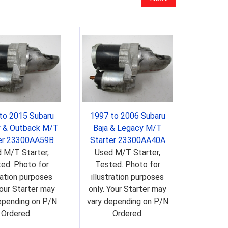
to 2015 Subaru
1997 to 2006 Subaru
 & Outback M/T
Baja & Legacy M/T
er 23300AA59B
Starter 23300AA40A
 M/T Starter,
Used M/T Starter,
ed. Photo for
Tested. Photo for
tration purposes
illustration purposes
Your Starter may
only. Your Starter may
epending on P/N
vary depending on P/N
Ordered.
Ordered.