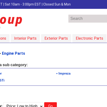
EST | Sat 10am - 3:00pm EST | Closed Sun & Mon
ions
Interior Parts
Exterior Parts
Electronic Parts
>
Engine Parts
 a sub category:
er
Impreza
STi
y:
Go