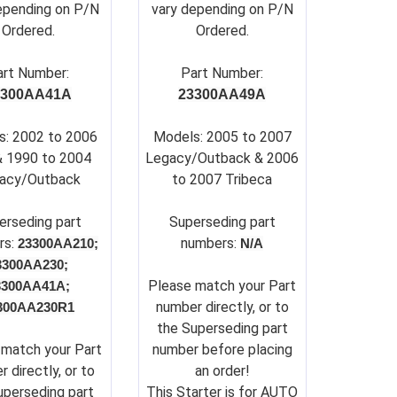
epending on P/N
vary depending on P/N
Ordered.
Ordered.
art Number:
Part Number:
3300AA41A
23300AA49A
s: 2002 to 2006
Models: 2005 to 2007
& 1990 to 2004
Legacy/Outback & 2006
acy/Outback
to 2007 Tribeca
erseding part
Su
perseding part
rs:
numbers:
23300AA210;
N/A
3300AA230;
Please match your Part
3300AA41A;
number directly, or to
300AA230R1
the Superseding part
 match your Part
number before placing
 directly, or to
an order!
uperseding part
This Starter is for AUTO