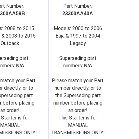
art Number:
Part Number:
3300AA59B
23300AA40A
s: 2008 to 2015
Models: 2000 to 2006
 & 2008 to 2015
Baja & 1997 to 2004
Outback
Legacy
erseding part
Su
perseding part
umbers:
numbers:
N/A
N/A
 match your Part
Please match your Part
 directly, or to
number directly, or to
uperseding part
the Superseding part
 before placing
number before placing
an order!
an order!
 Starter is for
This Starter is for
MANUAL
MANUAL
ISSIONS ONLY!
TRANSMISSIONS ONLY!