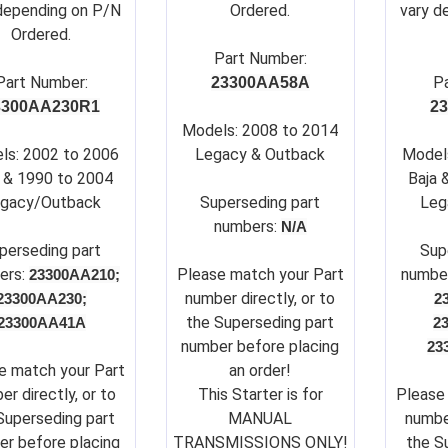
depending on P/N
Ordered.
vary d
Ordered.
Part Number:
Part Number:
P
23300AA58A
3300AA230R1
2
Models: 2008 to 2014
ls: 2002 to 2006
Legacy & Outback
Model
 & 1990 to 2004
Baja 
gacy/Outback
Su
perseding part
Leg
numbers:
N/A
perseding part
Su
p
ers:
Please match your Part
numbe
23300AA210;
number directly, or to
23300AA230;
2
the Superseding part
23300AA41A
2
number before placing
23
e match your Part
an order!
er directly, or to
This Starter is for
Please
Superseding part
MANUAL
number
r before placing
TRANSMISSIONS ONLY!
the S