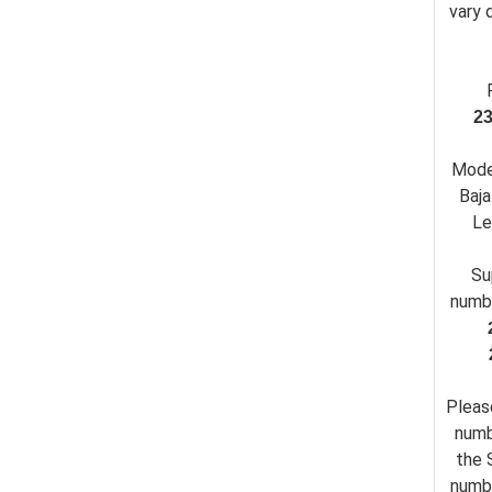
vary 
2
Mode
Baja
Le
Su
numb
Pleas
numb
the 
numbe