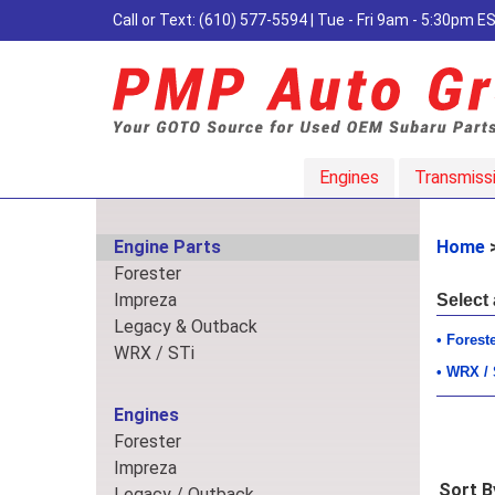
Call or Text:
(610) 577-5594
| Tue - Fri 9am - 5:30pm 
Engines
Transmiss
Engine Parts
Home
Forester
Impreza
Select
Legacy & Outback
Forest
WRX / STi
WRX / 
Engines
Forester
Impreza
Sort B
Legacy / Outback