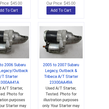
Price:
$
45.00
Our Price:
$
45.00
dd To Cart
Add To Cart
to 2006 Subaru
2005 to 2007 Subaru
 Legacy/Outback
Legacy, Outback &
/T Starter
Tribeca A/T Starter
3300AA41A
23300AA49A
 A/T Starter,
Used A/T Starter,
ed. Photo for
Tested. Photo for
tration purposes
illustration purposes
Your Starter may
only. Your Starter may