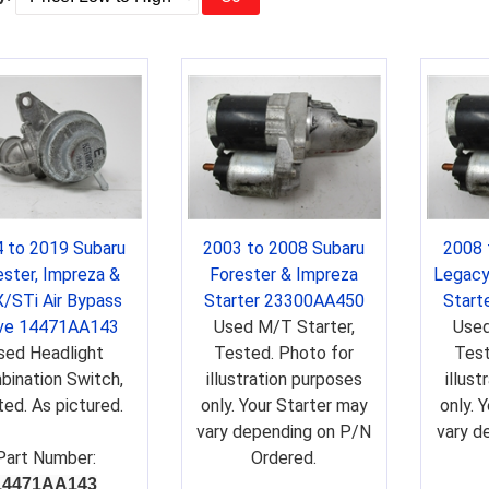
 to 2019 Subaru
2003 to 2008 Subaru
2008 
ester, Impreza &
Forester & Impreza
Legacy
/STi Air Bypass
Starter 23300AA450
Start
ve 14471AA143
Used M/T Starter,
Used
sed Headlight
Tested. Photo for
Test
ination Switch,
illustration purposes
illus
ed. As pictured.
only. Your Starter may
only. 
vary depending on P/N
vary d
Part Number:
Ordered.
14471AA143