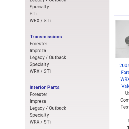
Specialty
STi
WRX / STi
Transmissions
Forester
Impreza
Legacy / Outback
Specialty
2004
WRX / STi
For
WRX
Val
Interior Parts
U
Forester
Comb
Impreza
Test
Legacy / Outback
Specialty
WRX / STi