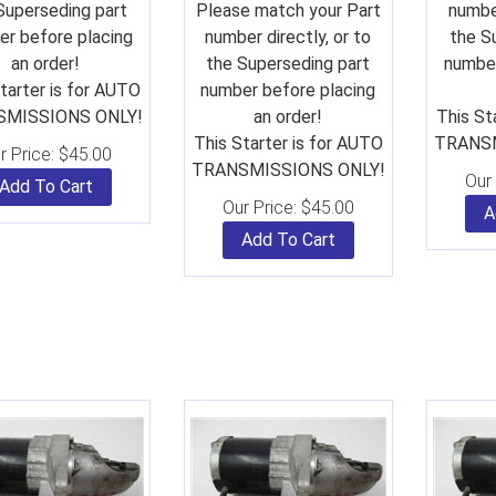
Superseding part
Please match your Part
number
r before placing
number directly, or to
the S
an order!
the Superseding part
number
tarter is for AUTO
number before placing
MISSIONS ONLY!
an order!
This St
This Starter is for AUTO
TRANSM
r Price:
$
45.00
TRANSMISSIONS ONLY!
Our 
Add To Cart
Our Price:
$
45.00
A
Add To Cart