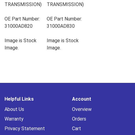
TRANSMISSION)
TRANSMISSION)
OE Part Number:
OE Part Number:
31000AD820
31000AD830
Image is Stock
Image is Stock
Image.
Image.
Helpful Links
Account
About Us
Overview
Warranty
Orders
Privacy Statement
Cart