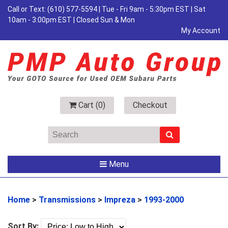
Call or Text:
(610) 577-5594
| Tue - Fri 9am - 5:30pm EST | Sat
10am - 3:00pm EST | Closed Sun & Mon
My Account
Cart (
0
)
Checkout
Menu
Home
>
Transmissions
>
Impreza
>
1993-2000
Sort By: