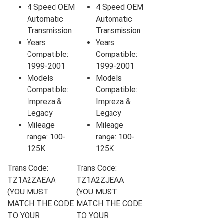
4 Speed OEM
4 Speed OEM
Automatic
Automatic
Transmission
Transmission
Years
Years
Compatible:
Compatible:
1999-2001
1999-2001
Models
Models
Compatible:
Compatible:
Impreza &
Impreza &
Legacy
Legacy
Mileage
Mileage
range: 100-
range: 100-
125K
125K
Trans Code:
Trans Code:
TZ1A2ZAEAA
TZ1A2ZJEAA
(YOU MUST
(YOU MUST
MATCH THE CODE
MATCH THE CODE
TO YOUR
TO YOUR