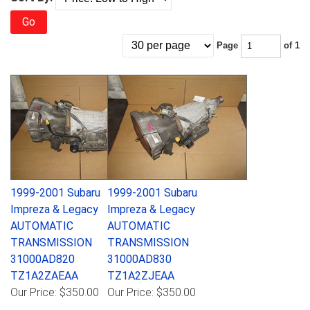
Go
Page
of 1
1999-2001 Subaru
1999-2001 Subaru
Impreza & Legacy
Impreza & Legacy
AUTOMATIC
AUTOMATIC
TRANSMISSION
TRANSMISSION
31000AD820
31000AD830
TZ1A2ZAEAA
TZ1A2ZJEAA
Our Price:
$350.00
Our Price:
$350.00