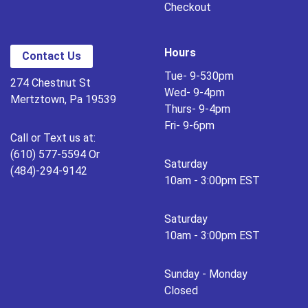
Checkout
Hours
Contact Us
Tue- 9-530pm
274 Chestnut St
Wed- 9-4pm
Mertztown, Pa 19539
Thurs- 9-4pm
Fri- 9-6pm
Call or Text us at:
(610) 577-5594 Or
Saturday
(484)-294-9142
10am - 3:00pm EST
Saturday
10am - 3:00pm EST
Sunday - Monday
Closed