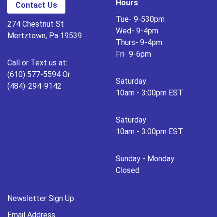
Hours
Contact Us
Tue- 9-530pm
274 Chestnut St
Wed- 9-4pm
Mertztown, Pa 19539
Thurs- 9-4pm
Fri- 9-6pm
Call or Text us at:
(610) 577-5594 Or
Saturday
(484)-294-9142
10am - 3:00pm EST
Saturday
10am - 3:00pm EST
Sunday - Monday
Closed
Newsletter Sign Up
Email Address