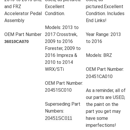
and FRZ
Excellent
pictured.Excellent
Accelerator Pedal
Condition.
Condition. Includes
Assembly
End Links!
Models: 2013 to
OEM Part Number
2017 Crosstrek,
Year Range: 2013
2009 to 2016
to 2016
36010CA070
Forester, 2009 to
2016 Impreza &
Models: BRZ
2010 to 2014
WRX/STi
OEM Part Number:
20451CA010
OEM Part Number:
20451SC010
As a reminder, all of
our parts are USED,
Superseding Part
the paint on the
Numbers:
part you get may
have some
20451SC011
imperfections!