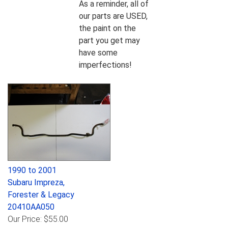
As a reminder, all of
our parts are USED,
the paint on the
part you get may
have some
imperfections!
1990 to 2001
Subaru Impreza,
Forester & Legacy
20410AA050
Our Price:
$55.00