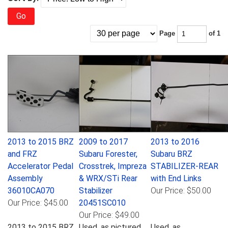
Go
Page
of 1
2013 to 2015 BRZ
2009 to 2017
2013 to 2016
and FRZ
Subaru Forester,
Subaru BRZ
Accelerator Pedal
Crosstrek, Impreza
STABILIZER-REAR
Assembly
& WRX/STi Rear
with End Links
36010CA070
Stabilizer
Our Price:
$50.00
Our Price:
$45.00
20451SC010
Our Price:
$49.00
2013 to 2015 BRZ
Used, as pictured.
Used, as