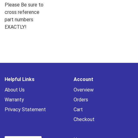
Please Be sure to
cross reference
part numbers
EXACTLY!
Helpful Links
Account
About Us
Overview
Warranty
Orders
Privacy Statement
Cart
Checkout