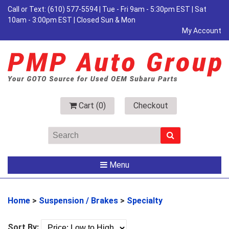
Call or Text:
(610) 577-5594
| Tue - Fri 9am - 5:30pm EST | Sat
10am - 3:00pm EST | Closed Sun & Mon
My Account
Cart (
0
)
Checkout
Menu
Home
>
Suspension / Brakes
>
Specialty
Sort By: