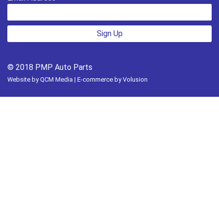
Sign Up
© 2018 PMP Auto Parts
Website by
QCM Media
| E-commerce by
Volusion