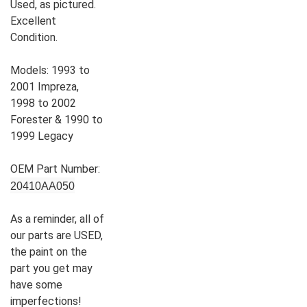
Used, as pictured.
Excellent
Condition.
Models: 1993 to
2001 Impreza,
1998 to 2002
Forester & 1990 to
1999 Legacy
OEM Part Number:
20410AA050
As a reminder, all of
our parts are USED,
the paint on the
part you get may
have some
imperfections!