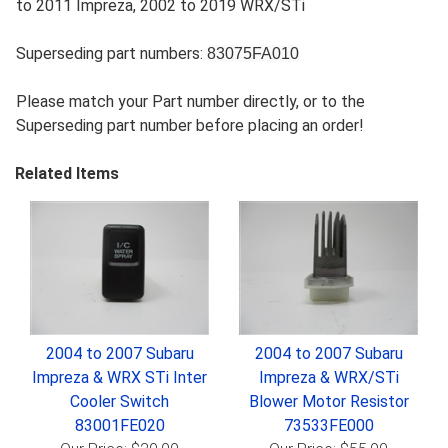
to 2011 Impreza, 2002 to 2019 WRX/STi
Superseding part numbers:
83075FA010
Please match your Part number directly, or to the
Superseding part number before placing an order!
Related Items
2004 to 2007 Subaru
2004 to 2007 Subaru
Impreza & WRX STi Inter
Impreza & WRX/STi
Cooler Switch
Blower Motor Resistor
83001FE020
73533FE000