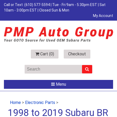
Call or Text:
(610) 577-5594
| Tue - Fri 9am - 5:30pm EST | Sat
10am - 3:00pm EST | Closed Sun & Mon
My Account
Cart (
0
)
Checkout
Menu
Home
>
Electronic Parts
>
1998 to 2019 Subaru BR