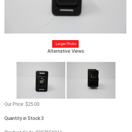
Larger Photo
Alternative Views:
Our Price:
$
25.00
Quantity in Stock:3