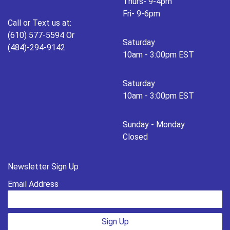
Thurs- 9-4pm
Fri- 9-6pm
Call or Text us at:
(610) 577-5594 Or
Saturday
(484)-294-9142
10am - 3:00pm EST
Saturday
10am - 3:00pm EST
Sunday - Monday
Closed
Newsletter Sign Up
Email Address
Sign Up