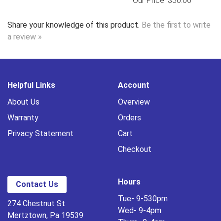
Our Price: $30.00
Share your knowledge of this product.
Be the first to write
a review »
Helpful Links
Account
About Us
Overview
Warranty
Orders
Privacy Statement
Cart
Checkout
Hours
Contact Us
Tue- 9-530pm
274 Chestnut St
Wed- 9-4pm
Mertztown, Pa 19539