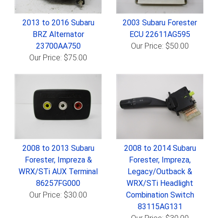
2013 to 2016 Subaru
2003 Subaru Forester
BRZ Alternator
ECU 22611AG595
23700AA750
Our Price: $50.00
Our Price: $75.00
2008 to 2013 Subaru
2008 to 2014 Subaru
Forester, Impreza &
Forester, Impreza,
WRX/STi AUX Terminal
Legacy/Outback &
86257FG000
WRX/STi Headlight
Our Price: $30.00
Combination Switch
83115AG131