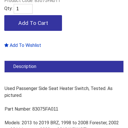
Product Code:
83075FA011
Qty:
Add To Wishlist
Description
Used Passenger Side Seat Heater Switch, Tested. As
pictured.
Part Number:
83075FA011
Models: 2013 to 2019 BRZ, 1998 to 2008 Forester, 2002