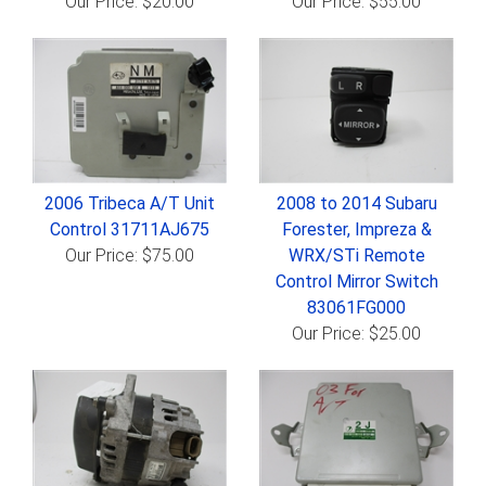
Our Price: $20.00
Our Price: $55.00
2006 Tribeca A/T Unit
2008 to 2014 Subaru
Control 31711AJ675
Forester, Impreza &
Our Price: $75.00
WRX/STi Remote
Control Mirror Switch
83061FG000
Our Price: $25.00