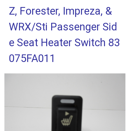
Z, Forester, Impreza, &
WRX/Sti Passenger Sid
e Seat Heater Switch 83
075FA011