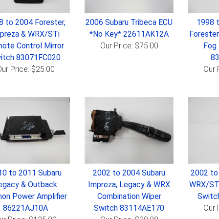
8 to 2004 Forester,
2006 Subaru Tribeca ECU
1998 
preza & WRX/STi
*No Key* 22611AK12A
Forester
ote Control Mirror
Our Price: $75.00
Fog 
itch 83071FC020
8
ur Price: $25.00
Our 
10 to 2011 Subaru
2002 to 2004 Subaru
2002 to
egacy & Outback
Impreza, Legacy & WRX
WRX/STi
on Power Amplifier
Combination Wiper
Switc
86221AJ10A
Switch 83114AE170
Our 