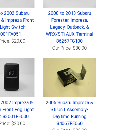
to 2002 Subaru
2008 to 2013 Subaru
 & Impreza Front
Forester, Impreza,
Light Switch
Legacy, Outback, &
3001FA051
WRX/STi AUX Terminal
Price: $20.00
86257FG100
Our Price: $30.00
 2007 Impreza &
2006 Subaru Impreza &
 Front Fog Light
Sti Unit Assembly-
h 83001FE000
Daytime Running
Price: $20.00
84067FE060