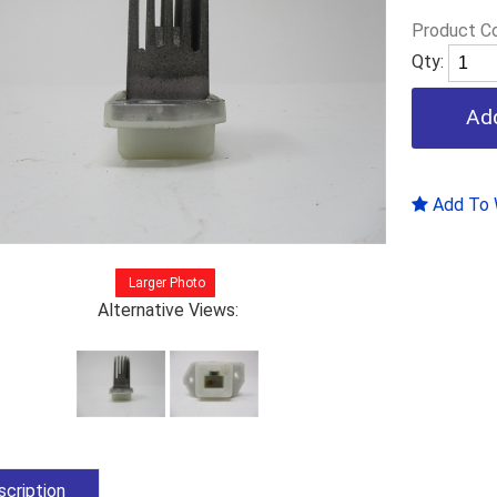
Product C
Qty:
Add To W
Larger Photo
Alternative Views:
cription