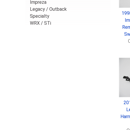
Impreza
Legacy / Outback
199
Specialty
Im
WRX / STi
Rem
Sw
O
20
L
Harm