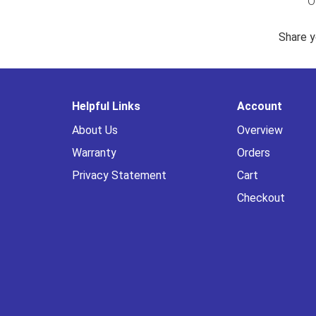
O
Share y
Helpful Links
Account
About Us
Overview
Warranty
Orders
Privacy Statement
Cart
Checkout