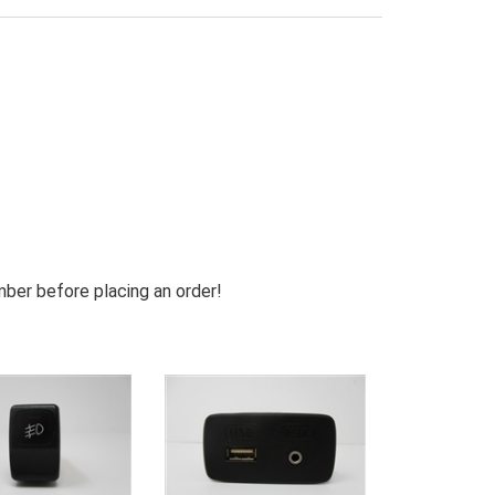
mber before placing an order!