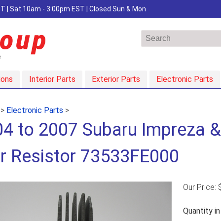
EST | Sat 10am - 3:00pm EST | Closed Sun & Mon
ions
Interior Parts
Exterior Parts
Electronic Parts
>
Electronic Parts
>
4 to 2007 Subaru Impreza 
r Resistor 73533FE000
Our Price:
Quantity i