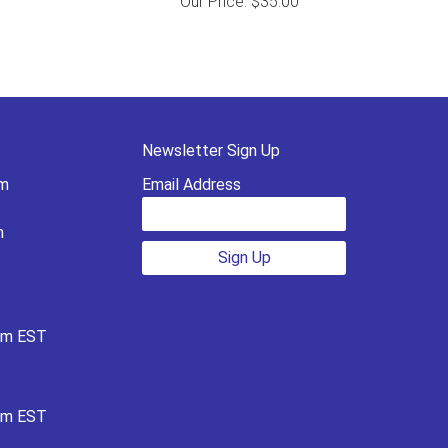
Our Price: $35.00
Newsletter Sign Up
pm
Email Address
m
Sign Up
pm EST
pm EST