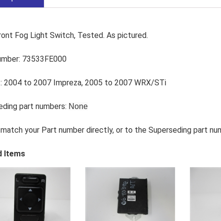
ont Fog Light Switch, Tested. As pictured.
umber: 73533FE000
: 2004 to 2007 Impreza, 2005 to 2007 WRX/STi
eding part numbers:
None
match your Part number directly, or to the Superseding part nu
d Items