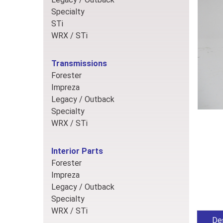
Specialty
STi
WRX / STi
Transmissions
Forester
Impreza
Legacy / Outback
Specialty
WRX / STi
Interior Parts
Forester
Impreza
Legacy / Outback
Specialty
WRX / STi
Des