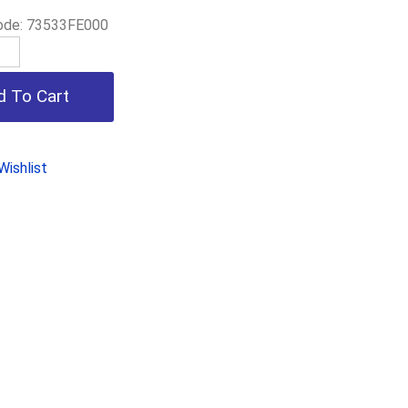
ode:
73533FE000
ishlist