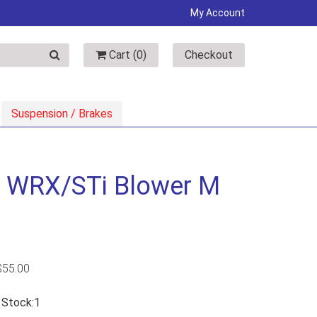
My Account
Cart (
0
)
Checkout
Suspension / Brakes
& WRX/STi Blower M
$
55.00
n Stock:1