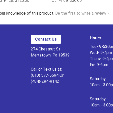
ur Price: $125.00
Our Price: $30.00
our knowledge of this product.
Be the first to write a review »
Hours
Contact Us
Tue- 9-530
274 Chestnut St
Wed- 9-4pm
Mertztown, Pa 19539
Thurs- 9-4p
Fri- 9-6pm
Call or Text us at:
(610) 577-5594 Or
Saturday
(484)-294-9142
10am - 3:00
Saturday
10am - 3:00