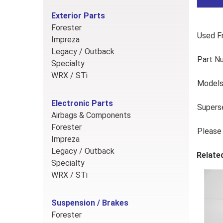
Exterior Parts
Forester
Used Fr
Impreza
Legacy / Outback
Part N
Specialty
WRX / STi
Models
Electronic Parts
Supers
Airbags & Components
Forester
Please 
Impreza
Legacy / Outback
Relate
Specialty
WRX / STi
Suspension / Brakes
Forester