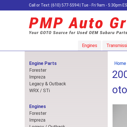
Call or Text:
(610) 577-5594
| Tue - Fri 9am - 5:30pm 
Engines
Transmiss
Engine Parts
Home
Forester
200
Impreza
Legacy & Outback
oto
WRX / STi
Engines
Forester
Impreza
Legacy / Outback