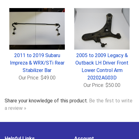
2011 to 2019 Subaru
2005 to 2009 Legacy &
Impreza & WRX/STi Rear
Outback LH Driver Front
Stabilizer Bar
Lower Control Arm
Our Price: $49.00
20202AG03D
Our Price: $50.00
Share your knowledge of this product.
Be the first to write
a review »
Helpful Links
Account