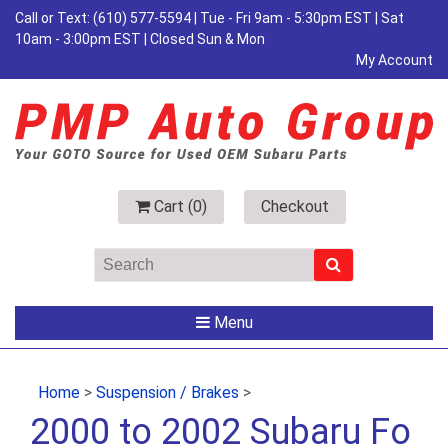
Call or Text:
(610) 577-5594
| Tue - Fri 9am - 5:30pm EST | Sat
10am - 3:00pm EST | Closed Sun & Mon
My Account
Cart (
0
)
Checkout
Menu
Home
>
Suspension / Brakes
>
2000 to 2002 Subaru Fo