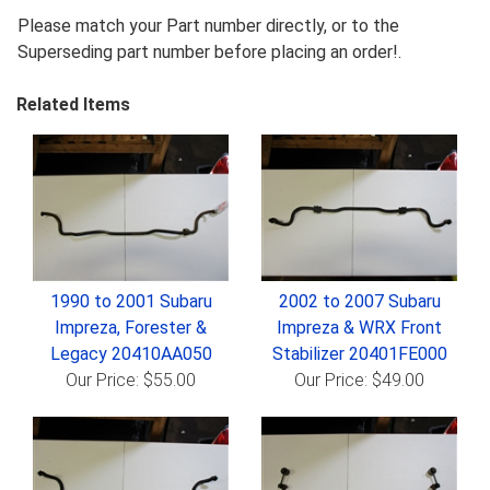
Please match your Part number directly, or to the
Superseding part number before placing an order!.
Related Items
1990 to 2001 Subaru
2002 to 2007 Subaru
Impreza, Forester &
Impreza & WRX Front
Legacy 20410AA050
Stabilizer 20401FE000
Our Price: $55.00
Our Price: $49.00