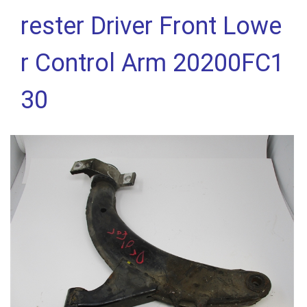
rester Driver Front Lowe
r Control Arm 20200FC1
30