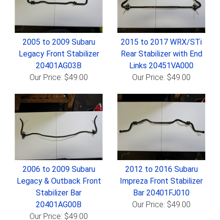
2005 to 2009 Subaru
2015 to 2017 WRX/STi
Legacy Front Stabilizer
Rear Stabilizer with End
20401AG03B
Links 20451VA000
Our Price: $49.00
Our Price: $49.00
2006 to 2009 Subaru
2012 to 2016 Subaru
Legacy & Outback Front
Impreza Front Stabilizer
Stabilizer Bar
Bar 20401FJ010
20401AG00B
Our Price: $49.00
Our Price: $49.00