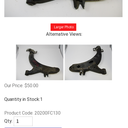
Larger Photo
Alternative Views:
Our Price:
$
50.00
Quantity in Stock:1
Product Code:
20200FC130
Qty: