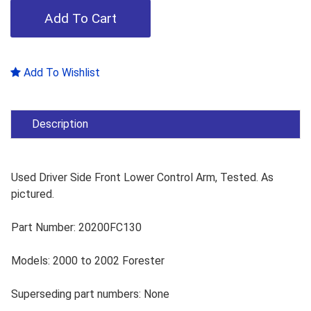
Add To Wishlist
Description
Used Driver Side Front Lower Control Arm, Tested. As
pictured.
Part Number: 20200FC130
Models: 2000 to 2002 Forester
Superseding part numbers: None