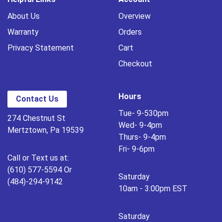
About Us
Overview
Warranty
Orders
Privacy Statement
Cart
Checkout
Hours
Contact Us
Tue- 9-530pm
274 Chestnut St
Wed- 9-4pm
Mertztown, Pa 19539
Thurs- 9-4pm
Fri- 9-6pm
Call or Text us at:
(610) 577-5594 Or
Saturday
(484)-294-9142
10am - 3:00pm EST
Saturday